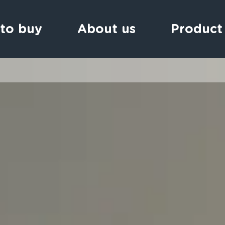
to buy
About us
Product