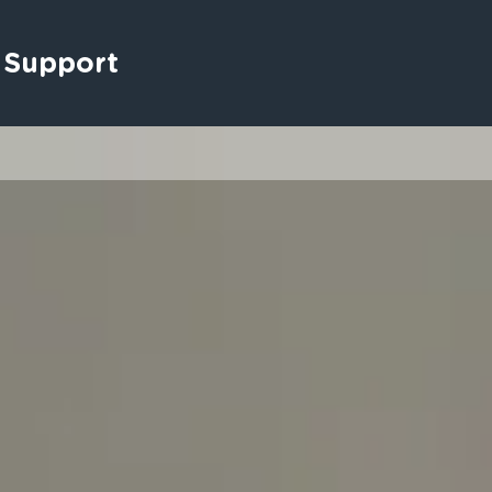
 Support