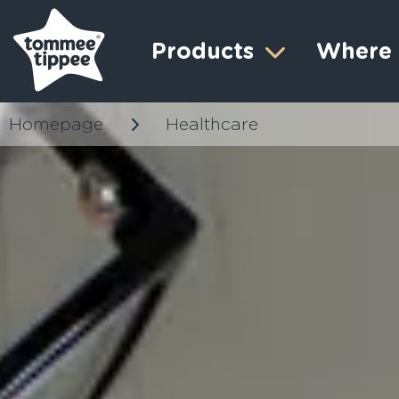
Products
Where 
Homepage
Healthcare